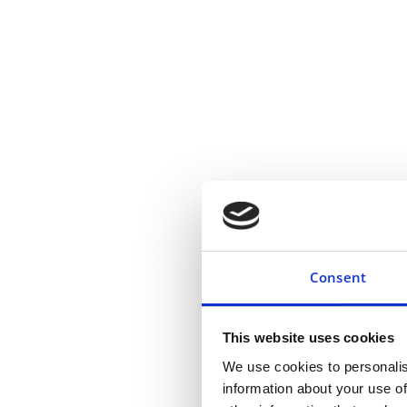
Adjustment and Reflectio
Consent
Pre-Surgery Counselling:
This website uses cookies
We use cookies to personalis
information about your use of