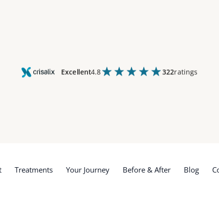
Excellent
4.8
322
ratings
t
Treatments
Your Journey
Before & After
Blog
C
t
Treatments
Your Journey
Before & After
Blog
C