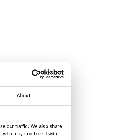
About
se our traffic. We also share
ers who may combine it with