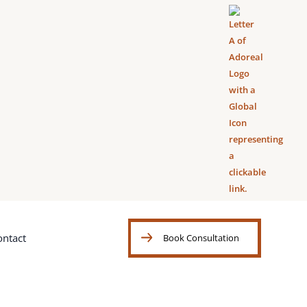
ontact
Book Consultation
Book Consultation
ontact