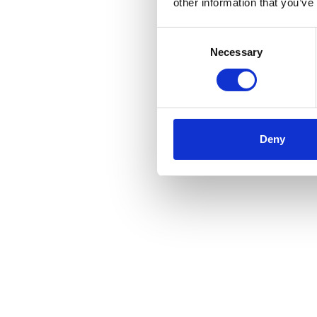
other information that you’ve
Support Groups:
Consent
Necessary
Selection
Educational Resources:
Deny
Post-Surgery Support: