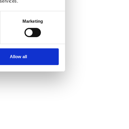
 services.
Marketing
Allow all