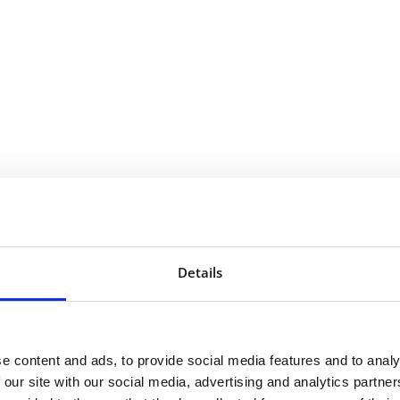
n:
Details
e content and ads, to provide social media features and to analy
 our site with our social media, advertising and analytics partn