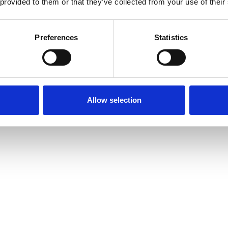
 provided to them or that they’ve collected from your use of their
Preferences
Statistics
Allow selection