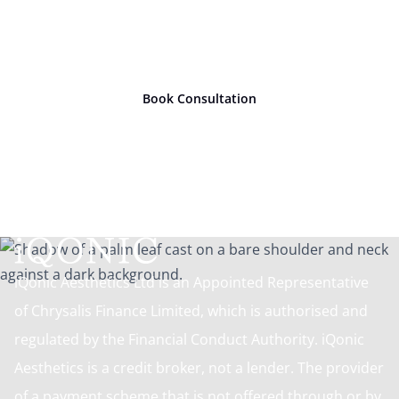
Ready to take
the next
step?
Book Consultation
iQonic Aesthetics Ltd is an Appointed Representative
of Chrysalis Finance Limited, which is authorised and
regulated by the Financial Conduct Authority. iQonic
Aesthetics is a credit broker, not a lender. The provider
of a payment scheme that is not offered through or by