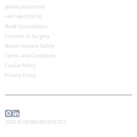
[email protected]
+44 1844335100
Book Consultation
Consent to Surgery
Breast Implant Safety
Terms and Conditions
Cookie Policy
Privacy Policy
2026 © iQONICAESTHETICS