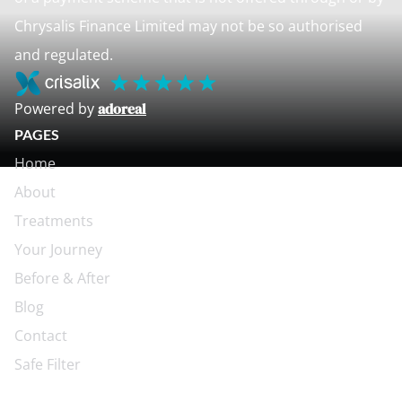
Chrysalis Finance Limited may not be so authorised
and regulated.
Powered by
adoreal
PAGES
Home
About
Treatments
Your Journey
Before & After
Blog
Contact
Safe Filter
CONTACT US