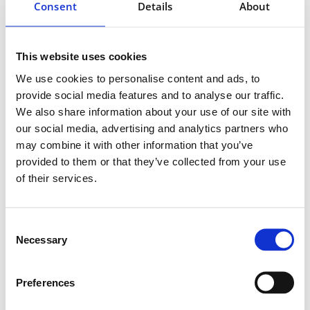
Consent
Details
About
This website uses cookies
We use cookies to personalise content and ads, to
provide social media features and to analyse our traffic.
We also share information about your use of our site with
our social media, advertising and analytics partners who
may combine it with other information that you’ve
provided to them or that they’ve collected from your use
of their services.
Consent
Necessary
Selection
Preferences