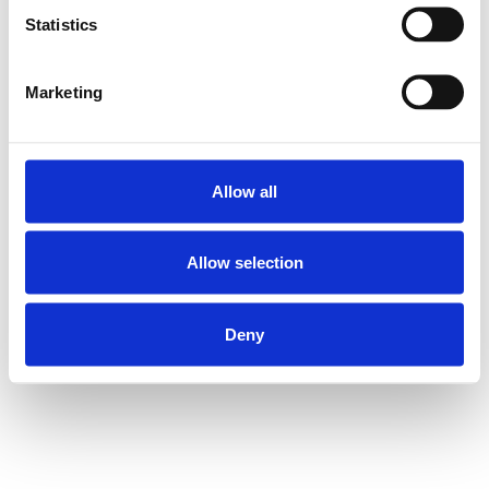
Statistics
Marketing
Allow all
Allow selection
Deny