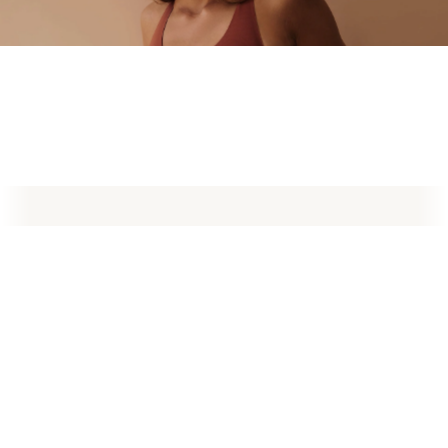
What is Preservation Breast Augmentation?
Preservé™ by Motiva® & Motiva® Implants