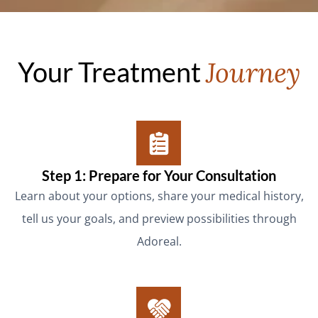
Your Treatment
Journey
Step 1: Prepare for Your Consultation
Learn about your options, share your medical history,
tell us your goals, and preview possibilities through
Adoreal.