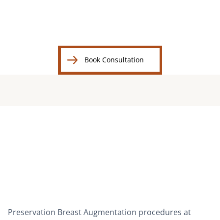
BEFORE
AFTER
B
Book Consultation
Book Consultation
Preservation Breast Augmentation procedures at