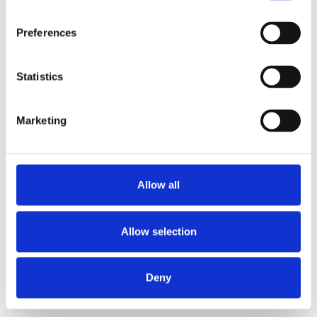
Preferences
Statistics
Marketing
Light activities:
Allow all
Time off work:
1 week
Allow selection
Avoid heavy lifting or upper-body exercise:
4–6
Deny
weeks