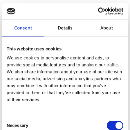
formation
no-touch Motiva® insertion sleeve
Recovery & Follow-up
Consent
Details
About
Adoreal
This website uses cookies
We use cookies to personalise content and ads, to
provide social media features and to analyse our traffic.
We also share information about your use of our site with
our social media, advertising and analytics partners who
may combine it with other information that you’ve
provided to them or that they’ve collected from your use
of their services.
Consent
Necessary
Selection