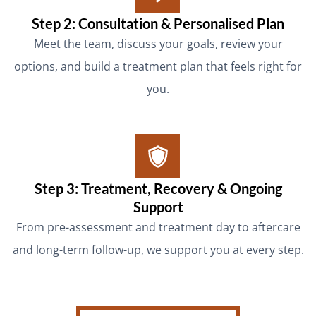
Step 2: Consultation & Personalised Plan
Meet the team, discuss your goals, review your
options, and build a treatment plan that feels right for
you.
Step 3: Treatment, Recovery & Ongoing
Support
From pre-assessment and treatment day to aftercare
and long-term follow-up, we support you at every step.