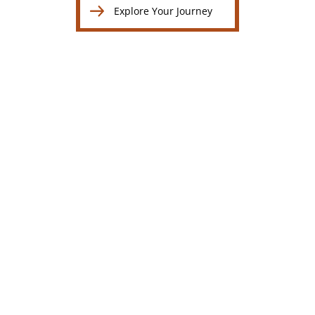
Explore Your Journey
Explore Your Journey
Breast Augmentation