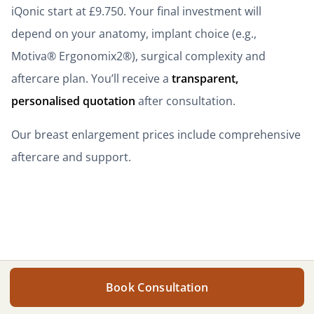
iQonic start at £9.750. Your final investment will
depend on your anatomy, implant choice (e.g.,
Motiva® Ergonomix2®), surgical complexity and
aftercare plan. You’ll receive a
transparent,
personalised quotation
after consultation.
Our breast enlargement prices include comprehensive
aftercare and support.
Get your personalised quote
Get your personalised quote
Book Consultation