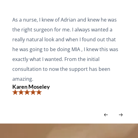
As a nurse, I knew of Adrian and knew he was
the right surgeon for me. I always wanted a
really natural look and when I found out that
he was going to be doing MIA , I knew this was
exactly what I wanted. From the initial
consultation to now the support has been
amazing.
Karen Moseley