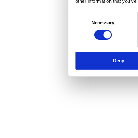
other information that you’ve
Consent
Necessary
Selection
Deny