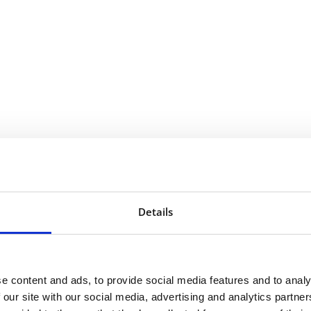
Details
e content and ads, to provide social media features and to analy
 our site with our social media, advertising and analytics partn