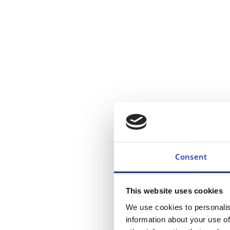
Consent
This website uses cookies
We use cookies to personalis
information about your use of