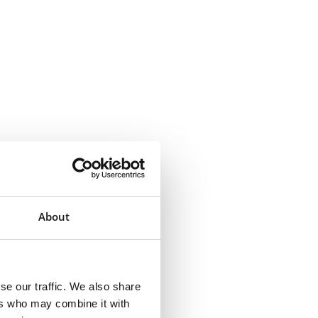
About
se our traffic. We also share
ers who may combine it with