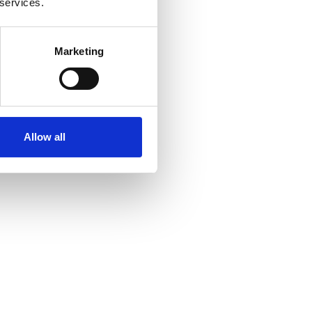
 services.
Marketing
Allow all