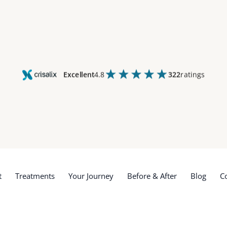
Excellent
4.8
322
ratings
t
Treatments
Your Journey
Before & After
Blog
C
t
Treatments
Your Journey
Before & After
Blog
C