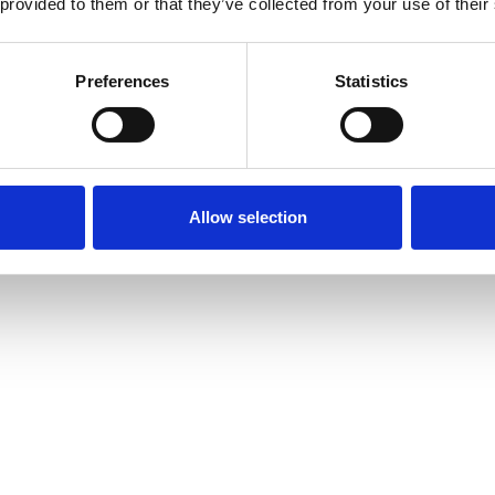
 provided to them or that they’ve collected from your use of their
Preferences
Statistics
Allow selection