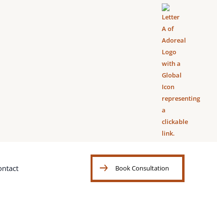
ontact
Book Consultation
Book Consultation
ontact