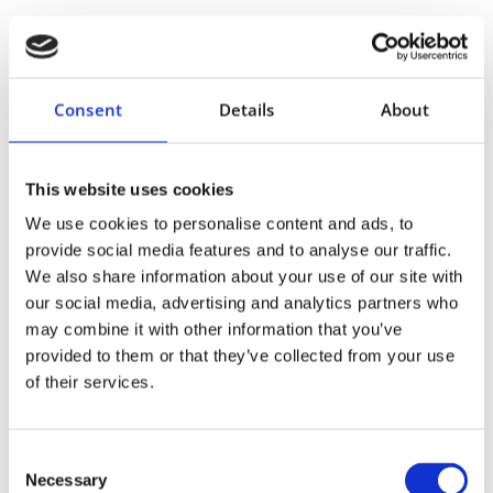
Consent
Details
About
Proper Fit:
This website uses cookies
We use cookies to personalise content and ads, to
Breathable Fabric:
provide social media features and to analyse our traffic.
We also share information about your use of our site with
our social media, advertising and analytics partners who
may combine it with other information that you’ve
Adjustability:
provided to them or that they’ve collected from your use
of their services.
Consent
Necessary
Selection