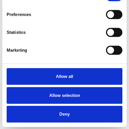
Preferences
Statistics
Marketing
Allow all
Allow selection
Deny