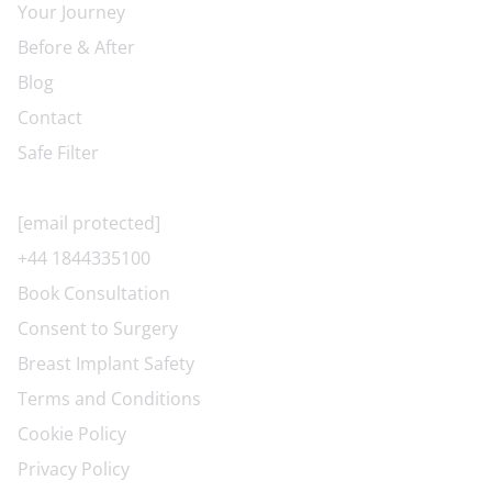
Your Journey
Before & After
Blog
Contact
Safe Filter
CONTACT US
[email protected]
+44 1844335100
Book Consultation
Consent to Surgery
Breast Implant Safety
Terms and Conditions
Cookie Policy
Privacy Policy