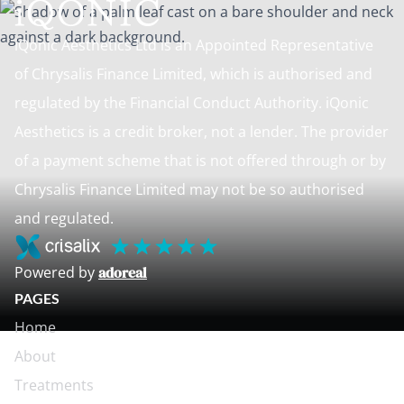
iQonic Aesthetics Ltd is an Appointed Representative
of Chrysalis Finance Limited, which is authorised and
regulated by the Financial Conduct Authority. iQonic
Aesthetics is a credit broker, not a lender. The provider
of a payment scheme that is not offered through or by
Chrysalis Finance Limited may not be so authorised
and regulated.
Powered by
adoreal
PAGES
Home
About
Treatments