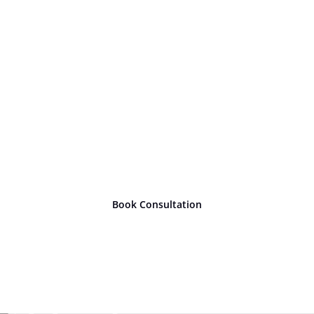
Ready to take
the next
step?
Book Consultation