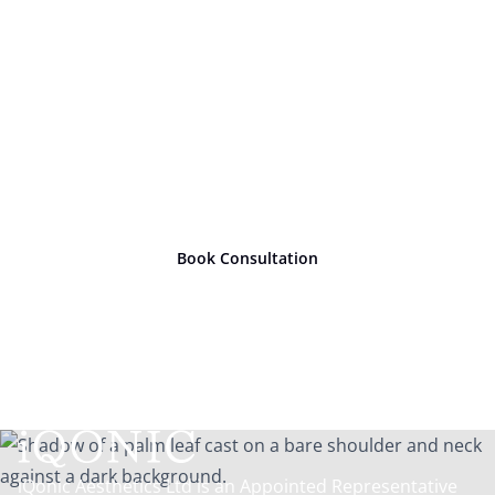
Ready to take
the next
step?
Book Consultation
iQonic Aesthetics Ltd is an Appointed Representative