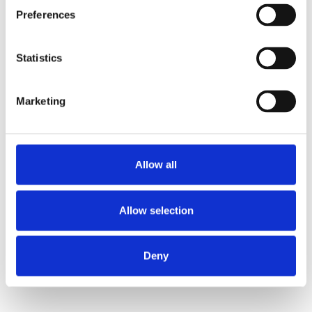
Preferences
Statistics
Marketing
Allow all
Allow selection
Deny