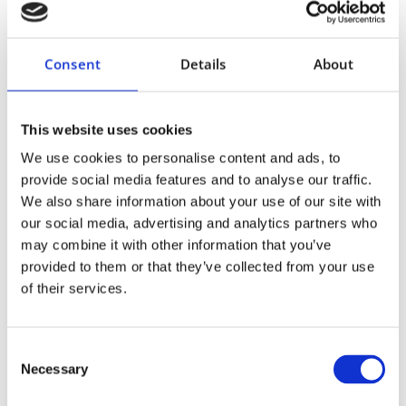
Consent
Details
About
This website uses cookies
We use cookies to personalise content and ads, to
provide social media features and to analyse our traffic.
We also share information about your use of our site with
our social media, advertising and analytics partners who
may combine it with other information that you’ve
provided to them or that they’ve collected from your use
of their services.
Consent
Necessary
Selection