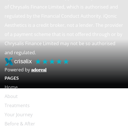
of Chrysalis Finance Limited, which is authorised and
regulated by the Financial Conduct Authority. iQonic
Aesthetics is a credit broker, not a lender. The provider
of a payment scheme that is not offered through or by
Chrysalis Finance Limited may not be so authorised
and regulated.
Powered by
adoreal
PAGES
Home
About
Treatments
Your Journey
Before & After