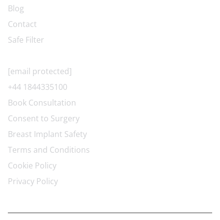
Blog
Contact
Safe Filter
CONTACT US
[email protected]
+44 1844335100
Book Consultation
Consent to Surgery
Breast Implant Safety
Terms and Conditions
Cookie Policy
Privacy Policy